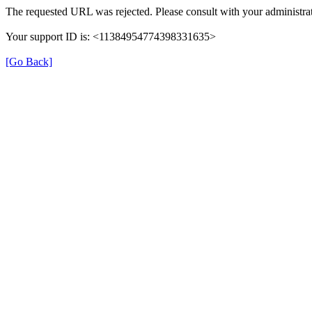
The requested URL was rejected. Please consult with your administrat
Your support ID is: <11384954774398331635>
[Go Back]