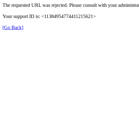
The requested URL was rejected. Please consult with your administrat
Your support ID is: <11384954774411215621>
[Go Back]