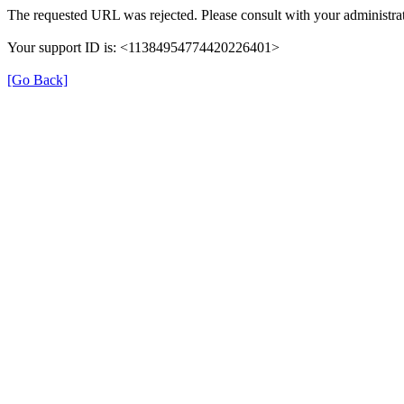
The requested URL was rejected. Please consult with your administrat
Your support ID is: <11384954774420226401>
[Go Back]