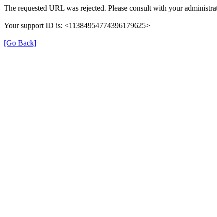
The requested URL was rejected. Please consult with your administrat
Your support ID is: <11384954774396179625>
[Go Back]