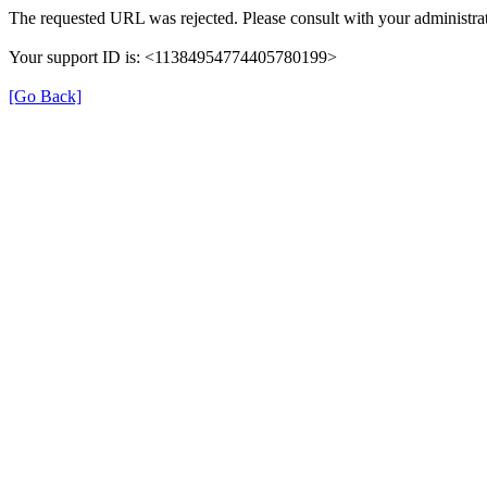
The requested URL was rejected. Please consult with your administrat
Your support ID is: <11384954774405780199>
[Go Back]