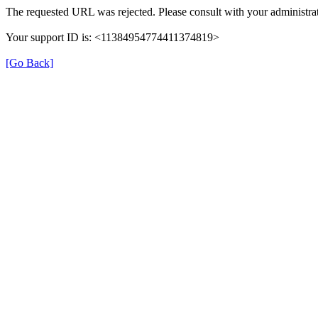
The requested URL was rejected. Please consult with your administrat
Your support ID is: <11384954774411374819>
[Go Back]