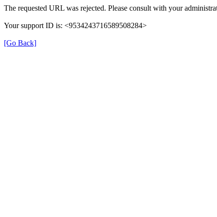
The requested URL was rejected. Please consult with your administrat
Your support ID is: <9534243716589508284>
[Go Back]