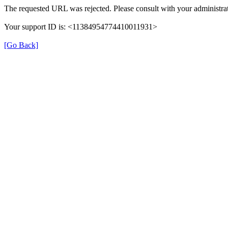
The requested URL was rejected. Please consult with your administrat
Your support ID is: <11384954774410011931>
[Go Back]