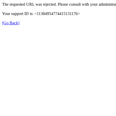
The requested URL was rejected. Please consult with your administrat
Your support ID is: <11384954774415131176>
[Go Back]