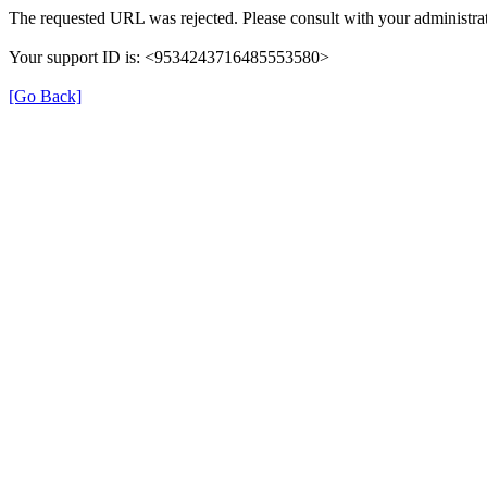
The requested URL was rejected. Please consult with your administrat
Your support ID is: <9534243716485553580>
[Go Back]