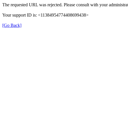
The requested URL was rejected. Please consult with your administrat
Your support ID is: <11384954774408699438>
[Go Back]