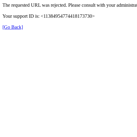
The requested URL was rejected. Please consult with your administrat
Your support ID is: <11384954774418173730>
[Go Back]