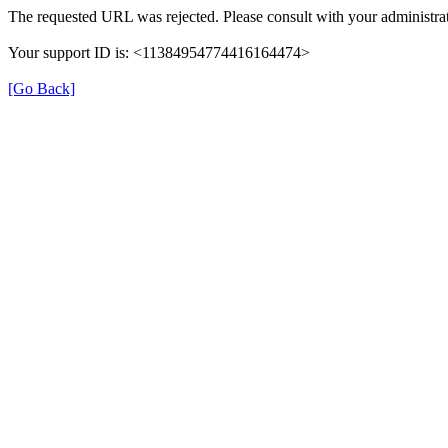
The requested URL was rejected. Please consult with your administrat
Your support ID is: <11384954774416164474>
[Go Back]