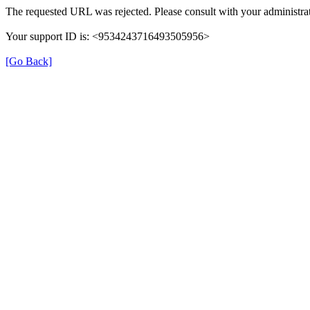
The requested URL was rejected. Please consult with your administrat
Your support ID is: <9534243716493505956>
[Go Back]