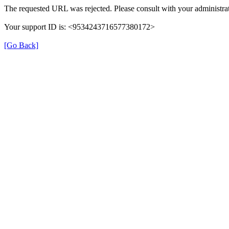
The requested URL was rejected. Please consult with your administrat
Your support ID is: <9534243716577380172>
[Go Back]