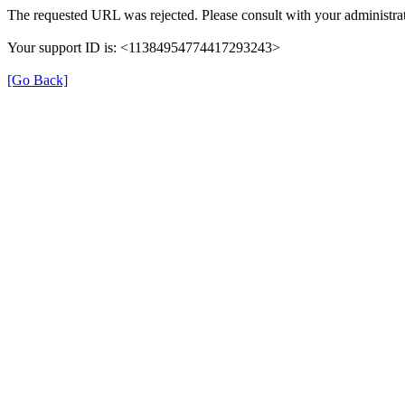
The requested URL was rejected. Please consult with your administrat
Your support ID is: <11384954774417293243>
[Go Back]