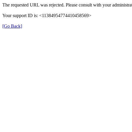
The requested URL was rejected. Please consult with your administrat
Your support ID is: <11384954774410458569>
[Go Back]