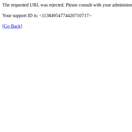
The requested URL was rejected. Please consult with your administrat
Your support ID is: <11384954774420710717>
[Go Back]