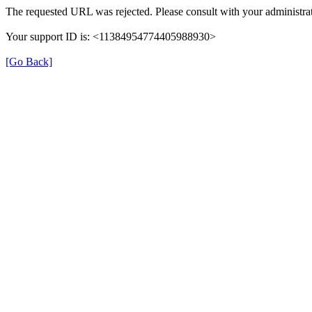
The requested URL was rejected. Please consult with your administrat
Your support ID is: <11384954774405988930>
[Go Back]