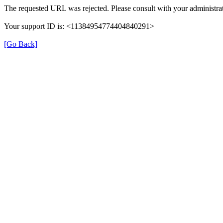
The requested URL was rejected. Please consult with your administrat
Your support ID is: <11384954774404840291>
[Go Back]