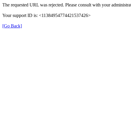
The requested URL was rejected. Please consult with your administrat
Your support ID is: <11384954774421537426>
[Go Back]