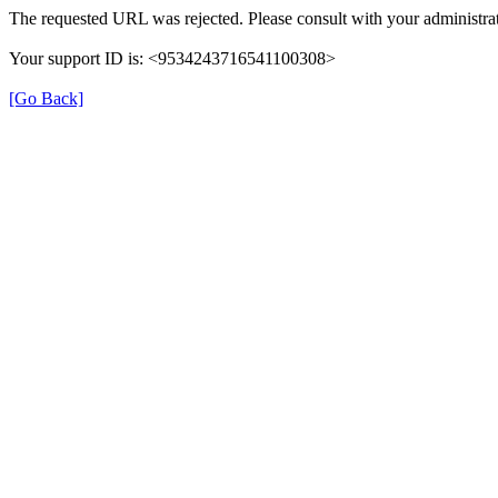
The requested URL was rejected. Please consult with your administrat
Your support ID is: <9534243716541100308>
[Go Back]