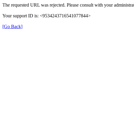
The requested URL was rejected. Please consult with your administrat
Your support ID is: <9534243716541077844>
[Go Back]