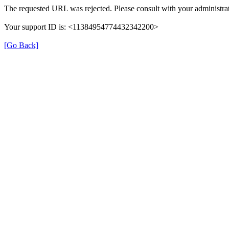
The requested URL was rejected. Please consult with your administrat
Your support ID is: <11384954774432342200>
[Go Back]