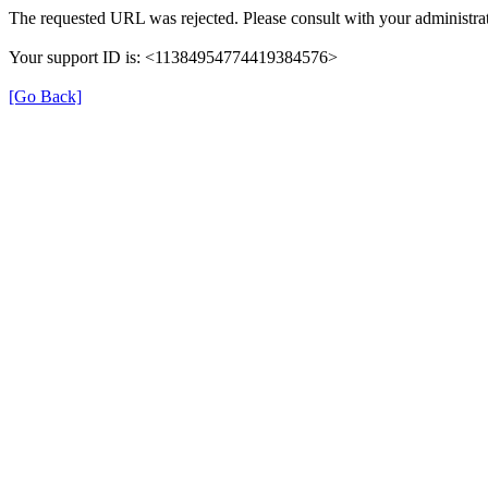
The requested URL was rejected. Please consult with your administrat
Your support ID is: <11384954774419384576>
[Go Back]