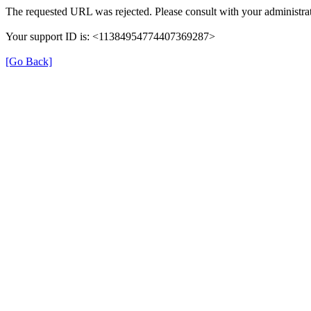
The requested URL was rejected. Please consult with your administrat
Your support ID is: <11384954774407369287>
[Go Back]