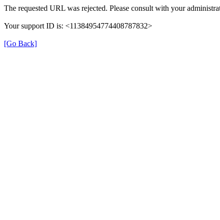
The requested URL was rejected. Please consult with your administrat
Your support ID is: <11384954774408787832>
[Go Back]