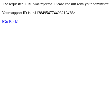
The requested URL was rejected. Please consult with your administrat
Your support ID is: <11384954774403212438>
[Go Back]