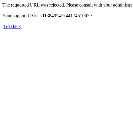
The requested URL was rejected. Please consult with your administrat
Your support ID is: <11384954774417451067>
[Go Back]