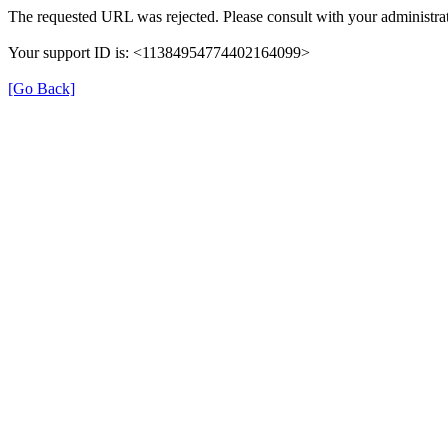
The requested URL was rejected. Please consult with your administrat
Your support ID is: <11384954774402164099>
[Go Back]