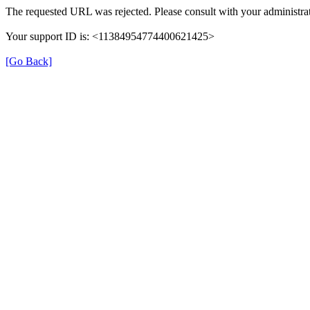
The requested URL was rejected. Please consult with your administrat
Your support ID is: <11384954774400621425>
[Go Back]