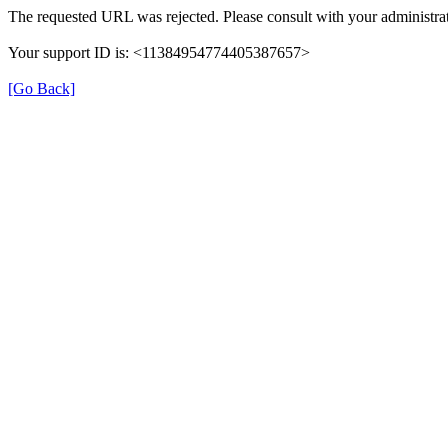
The requested URL was rejected. Please consult with your administrat
Your support ID is: <11384954774405387657>
[Go Back]