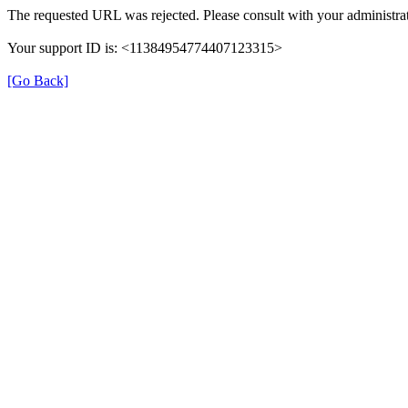
The requested URL was rejected. Please consult with your administrat
Your support ID is: <11384954774407123315>
[Go Back]