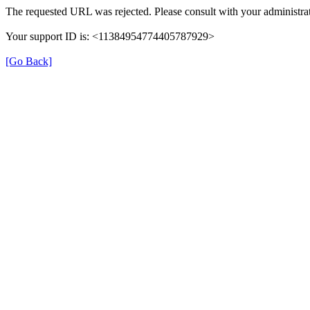
The requested URL was rejected. Please consult with your administrat
Your support ID is: <11384954774405787929>
[Go Back]