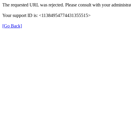
The requested URL was rejected. Please consult with your administrat
Your support ID is: <11384954774431355515>
[Go Back]