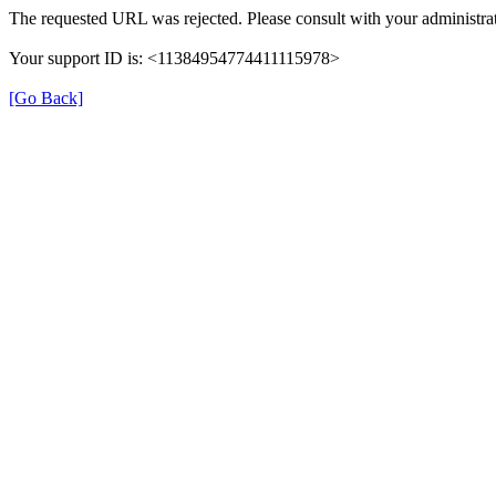
The requested URL was rejected. Please consult with your administrat
Your support ID is: <11384954774411115978>
[Go Back]