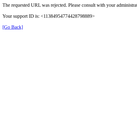
The requested URL was rejected. Please consult with your administrat
Your support ID is: <11384954774428798889>
[Go Back]