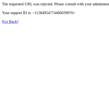
The requested URL was rejected. Please consult with your administrat
Your support ID is: <11384954774406039976>
[Go Back]