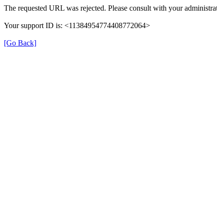
The requested URL was rejected. Please consult with your administrat
Your support ID is: <11384954774408772064>
[Go Back]