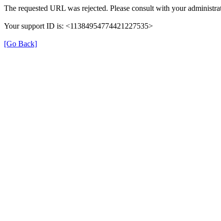
The requested URL was rejected. Please consult with your administrat
Your support ID is: <11384954774421227535>
[Go Back]