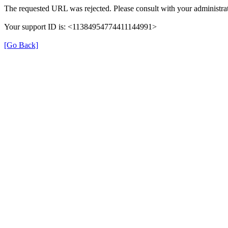
The requested URL was rejected. Please consult with your administrat
Your support ID is: <11384954774411144991>
[Go Back]