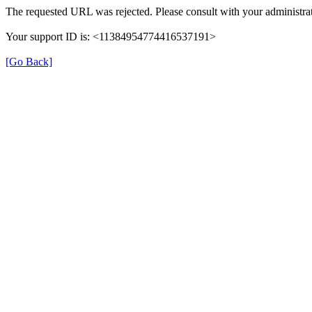
The requested URL was rejected. Please consult with your administrat
Your support ID is: <11384954774416537191>
[Go Back]