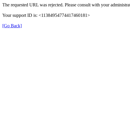
The requested URL was rejected. Please consult with your administrat
Your support ID is: <11384954774417460181>
[Go Back]