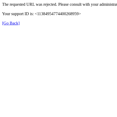
The requested URL was rejected. Please consult with your administrat
Your support ID is: <11384954774400268959>
[Go Back]