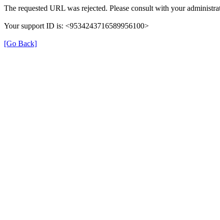
The requested URL was rejected. Please consult with your administrat
Your support ID is: <9534243716589956100>
[Go Back]