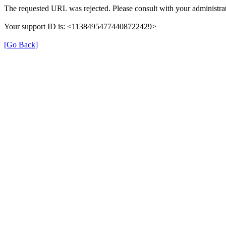
The requested URL was rejected. Please consult with your administrat
Your support ID is: <11384954774408722429>
[Go Back]