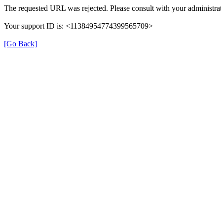
The requested URL was rejected. Please consult with your administrat
Your support ID is: <11384954774399565709>
[Go Back]