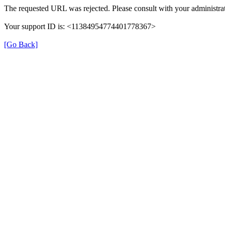
The requested URL was rejected. Please consult with your administrat
Your support ID is: <11384954774401778367>
[Go Back]