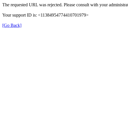
The requested URL was rejected. Please consult with your administrat
Your support ID is: <11384954774410701979>
[Go Back]