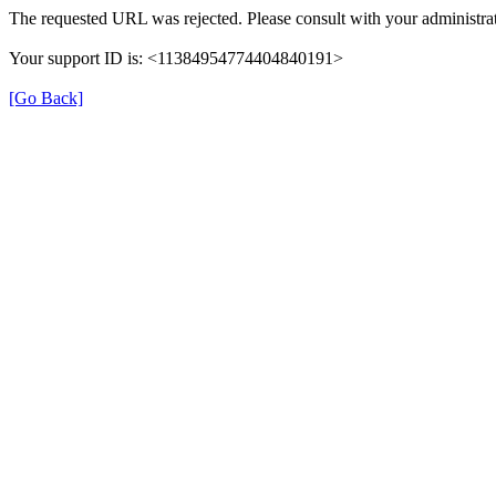
The requested URL was rejected. Please consult with your administrat
Your support ID is: <11384954774404840191>
[Go Back]